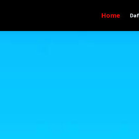
Home
Daf