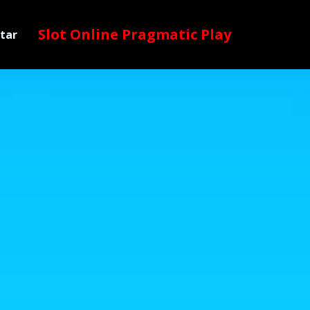
Slot Online Pragmatic Play
tar